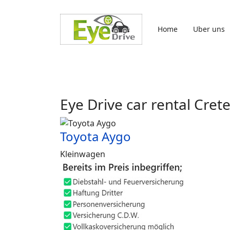
Sprache auswählen
Home
Uber uns
Eye Drive car rental Cret
Toyota Aygo
Kleinwagen