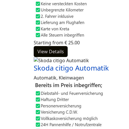
Starting from
€
25.00
View Details
Skoda citigo Automatik
Automatik, Kleinwagen