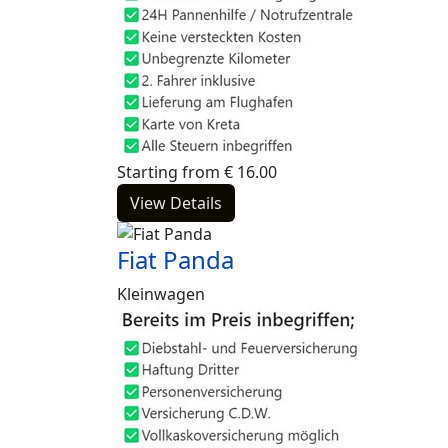
Starting from
€
16.00
View Details
Fiat Panda
Kleinwagen