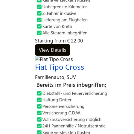
Starting from
€
22.00
View Details
Fiat Tipo Cross
Familienauto, SUV