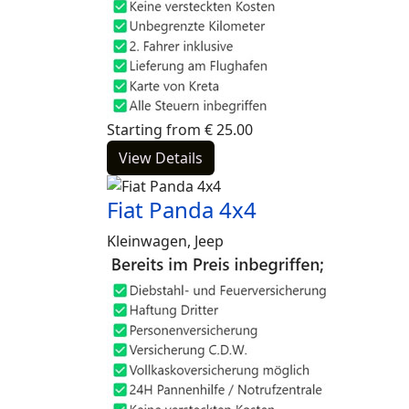
Starting from
€
25.00
View Details
Fiat Panda 4x4
Kleinwagen, Jeep