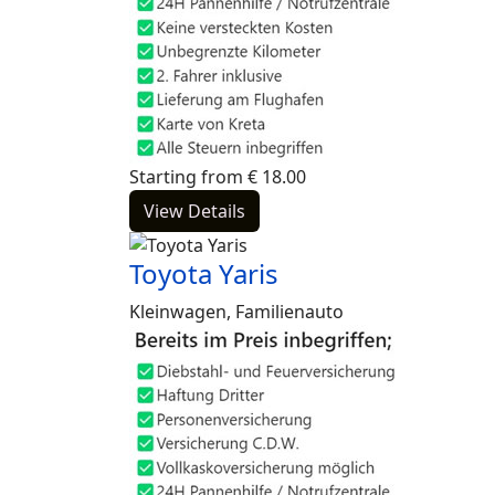
Starting from
€
18.00
View Details
Toyota Yaris
Kleinwagen, Familienauto