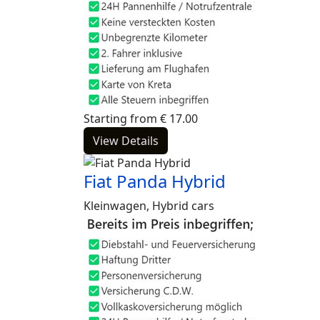
Starting from
€
17.00
View Details
Fiat Panda Hybrid
Kleinwagen, Hybrid cars