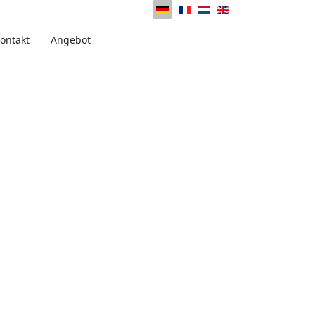
ontakt
Angebot