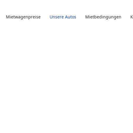
Mietwagenpreise
Unsere Autos
Mietbedingungen
K
e