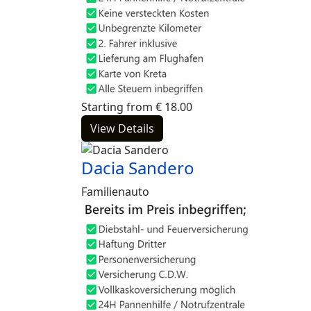
Starting from
€
18.00
View Details
Dacia Sandero
Familienauto